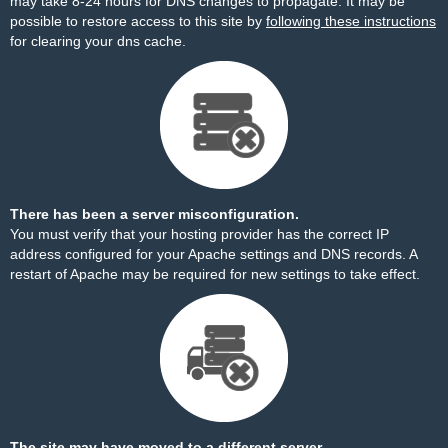
may take 8-24 hours for DNS changes to propagate. It may be
possible to restore access to this site by
following these instructions
for clearing your dns cache.
There has been a server misconfiguration.
You must verify that your hosting provider has the correct IP
address configured for your Apache settings and DNS records. A
restart of Apache may be required for new settings to take effect.
The site may have moved to a different server.