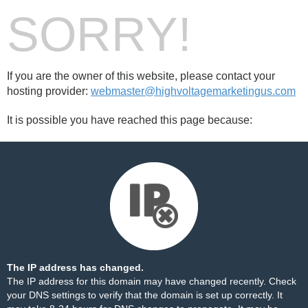
SORRY!
If you are the owner of this website, please contact your
hosting provider:
webmaster@highvoltagemarketingus.com
It is possible you have reached this page because:
The IP address has changed.
The IP address for this domain may have changed recently. Check
your DNS settings to verify that the domain is set up correctly. It